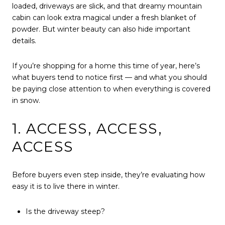
loaded, driveways are slick, and that dreamy mountain
cabin can look extra magical under a fresh blanket of
powder. But winter beauty can also hide important
details.
If you’re shopping for a home this time of year, here’s
what buyers tend to notice first — and what you should
be paying close attention to when everything is covered
in snow.
1. ACCESS, ACCESS,
ACCESS
Before buyers even step inside, they’re evaluating how
easy it is to live there in winter.
Is the driveway steep?