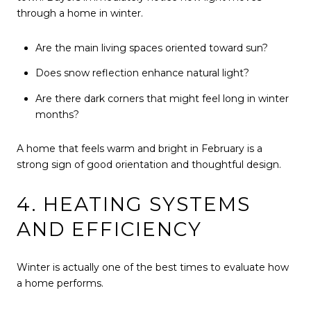
through a home in winter.
Are the main living spaces oriented toward sun?
Does snow reflection enhance natural light?
Are there dark corners that might feel long in winter
months?
A home that feels warm and bright in February is a
strong sign of good orientation and thoughtful design.
4. HEATING SYSTEMS
AND EFFICIENCY
Winter is actually one of the best times to evaluate how
a home performs.