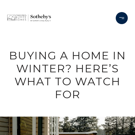
BUYING A HOME IN
WINTER? HERE’S
WHAT TO WATCH
FOR