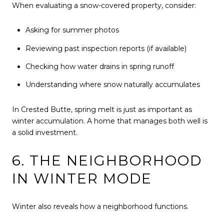
When evaluating a snow-covered property, consider:
Asking for summer photos
Reviewing past inspection reports (if available)
Checking how water drains in spring runoff
Understanding where snow naturally accumulates
In Crested Butte, spring melt is just as important as
winter accumulation. A home that manages both well is
a solid investment.
6. THE NEIGHBORHOOD
IN WINTER MODE
Winter also reveals how a neighborhood functions.