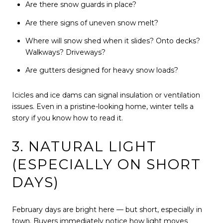
Are there snow guards in place?
Are there signs of uneven snow melt?
Where will snow shed when it slides? Onto decks?
Walkways? Driveways?
Are gutters designed for heavy snow loads?
Icicles and ice dams can signal insulation or ventilation
issues. Even in a pristine-looking home, winter tells a
story if you know how to read it.
3. NATURAL LIGHT
(ESPECIALLY ON SHORT
DAYS)
February days are bright here — but short, especially in
town. Buyers immediately notice how light moves