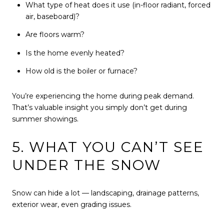
What type of heat does it use (in-floor radiant, forced
air, baseboard)?
Are floors warm?
Is the home evenly heated?
How old is the boiler or furnace?
You’re experiencing the home during peak demand.
That’s valuable insight you simply don’t get during
summer showings.
5. WHAT YOU CAN’T SEE
UNDER THE SNOW
Snow can hide a lot — landscaping, drainage patterns,
exterior wear, even grading issues.