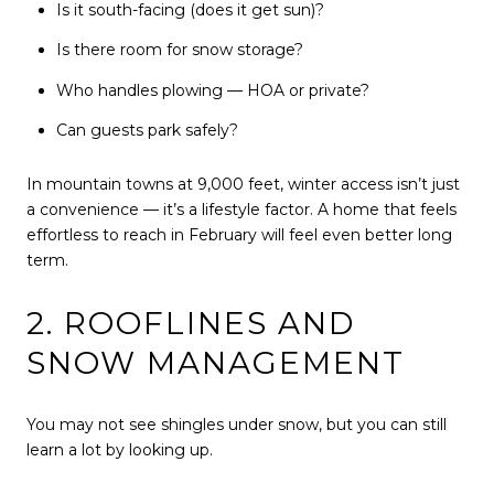
Is it south-facing (does it get sun)?
Is there room for snow storage?
Who handles plowing — HOA or private?
Can guests park safely?
In mountain towns at 9,000 feet, winter access isn’t just
a convenience — it’s a lifestyle factor. A home that feels
effortless to reach in February will feel even better long
term.
2. ROOFLINES AND
SNOW MANAGEMENT
You may not see shingles under snow, but you can still
learn a lot by looking up.