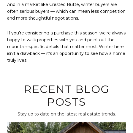
And in a market like Crested Butte, winter buyers are
often serious buyers — which can mean less competition
and more thoughtful negotiations.
If you’re considering a purchase this season, we're always
happy to walk properties with you and point out the
mountain-specific details that matter most. Winter here
isn’t a drawback — it’s an opportunity to see how a home
truly lives.
RECENT BLOG
POSTS
Stay up to date on the latest real estate trends.