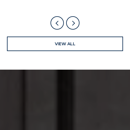
VIEW ALL