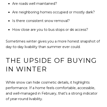
Are roads well maintained?
Are neighboring homes occupied or mostly dark?
Is there consistent snow removal?
How close are you to bus stops or ski access?
Sometimes winter gives you a more honest snapshot of
day-to-day livability than summer ever could.
THE UPSIDE OF BUYING
IN WINTER
While snow can hide cosmetic details, it highlights
performance. If a home feels comfortable, accessible,
and well-managed in February, that’s a strong indicator
of year-round livability.