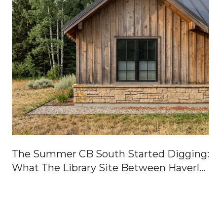
The Summer CB South Started Digging:
What The Library Site Between Haverly
And Gillaspey Actually Means