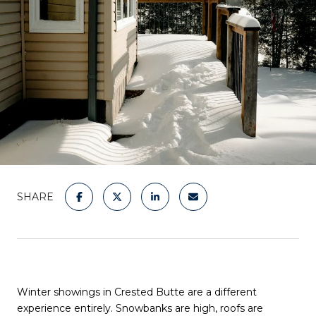
SHARE
Winter showings in Crested Butte are a different
experience entirely. Snowbanks are high, roofs are