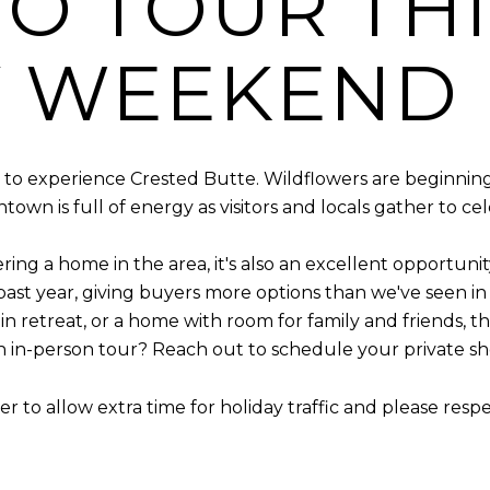
O TOUR THI
Y WEEKEND
 to experience Crested Butte. Wildflowers are beginning t
wn is full of energy as visitors and locals gather to cel
ing a home in the area, it's also an excellent opportunit
ast year, giving buyers more options than we've seen i
ain retreat, or a home with room for family and friends, 
n in-person tour? Reach out to schedule your private s
r to allow extra time for holiday traffic and please resp