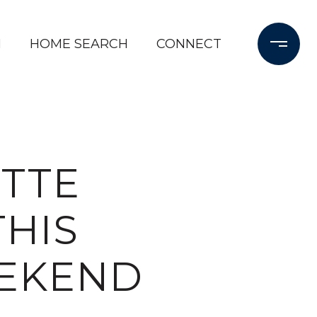
M
HOME SEARCH
CONNECT
UTTE
HIS
EEKEND