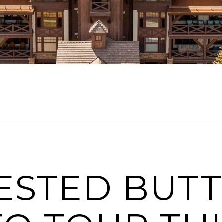
RESTED BUT