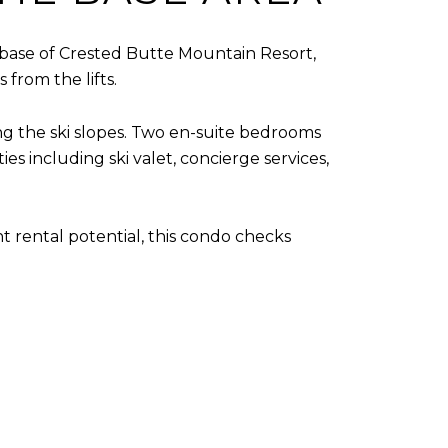
he base of Crested Butte Mountain Resort,
 from the lifts.
ing the ski slopes. Two en-suite bedrooms
 including ski valet, concierge services,
 rental potential, this condo checks