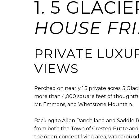
1. 5 GLACI
HOUSE FRID
PRIVATE LUXU
VIEWS
Perched on nearly 1.5 private acres, 5 Gla
more than 4,000 square feet of thoughtfu
Mt. Emmons, and Whetstone Mountain.
Backing to Allen Ranch land and Saddle R
from both the Town of Crested Butte and C
the open-concept living area, wraparound 