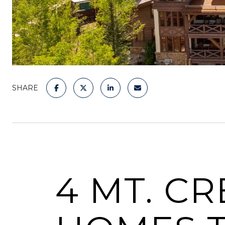
SHARE
4 MT. C