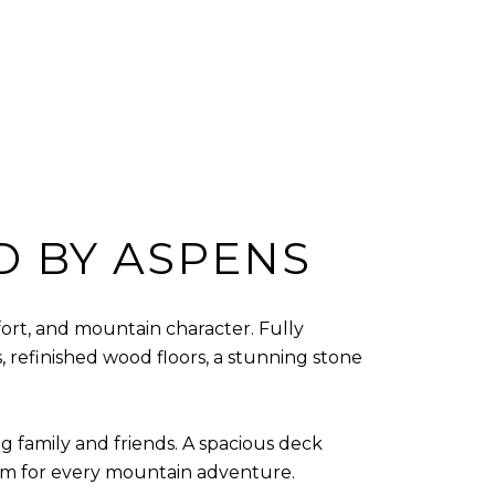
D BY ASPENS
ort, and mountain character. Fully
 refinished wood floors, a stunning stone
ng family and friends. A spacious deck
oom for every mountain adventure.