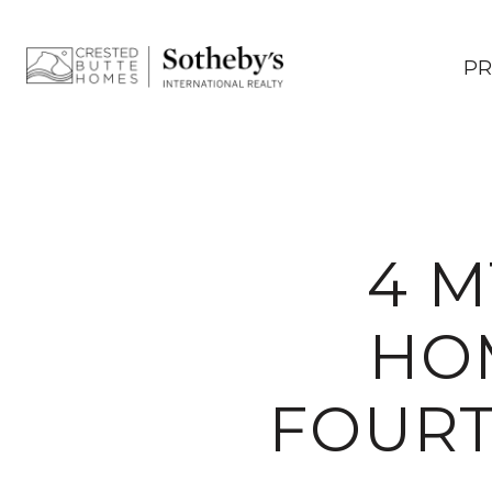
PR
4 M
HOM
FOURT