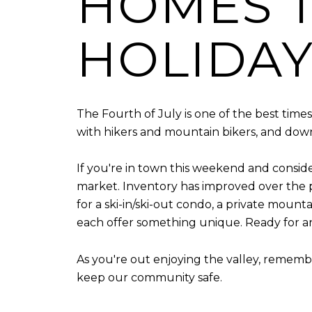
HOMES T
HOLIDA
The Fourth of July is one of the best times
with hikers and mountain bikers, and downto
If you're in town this weekend and consider
market. Inventory has improved over the p
for a ski-in/ski-out condo, a private mount
each offer something unique. Ready for a
As you're out enjoying the valley, remembe
keep our community safe.