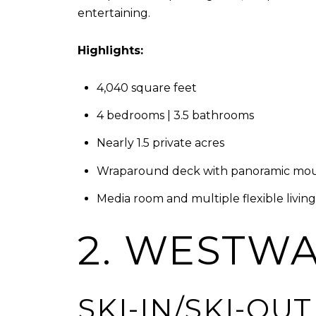
entertaining.
Highlights:
4,040 square feet
4 bedrooms | 3.5 bathrooms
Nearly 1.5 private acres
Wraparound deck with panoramic mou
Media room and multiple flexible livin
2. WESTWA
SKI-IN/SKI-OU