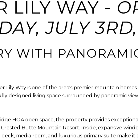
ER LILY WAY -
O
AY, JULY 3RD, 
RY WITH PANORAMI
cier Lily Way is one of the area's premier mountain homes
lly designed living space surrounded by panoramic view
idge HOA open space, the property provides exceptional
rested Butte Mountain Resort. Inside, expansive windows
deck, media room, and luxurious primary suite make it e