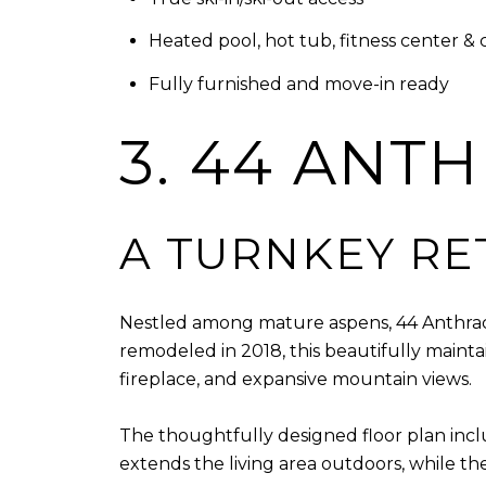
Heated pool, hot tub, fitness center &
Fully furnished and move-in ready
3. 44 ANT
A TURNKEY RE
Nestled among mature aspens, 44 Anthracit
remodeled in 2018, this beautifully maint
fireplace, and expansive mountain views.
The thoughtfully designed floor plan inclu
extends the living area outdoors, while t