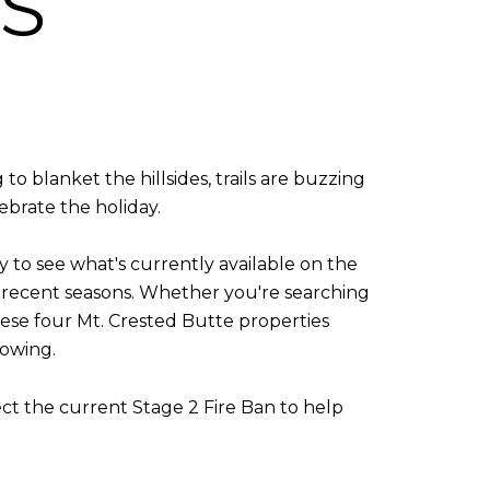
S
o blanket the hillsides, trails are buzzing
ebrate the holiday.
y to see what's currently available on the
n recent seasons. Whether you're searching
these four Mt. Crested Butte properties
howing.
ect the current Stage 2 Fire Ban to help