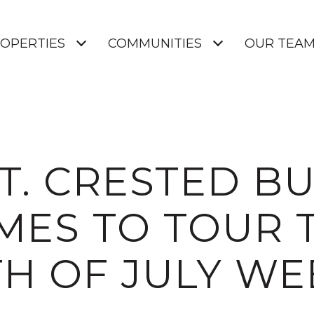
OPERTIES
COMMUNITIES
OUR TEA
T. CRESTED B
ES TO TOUR T
H OF JULY W