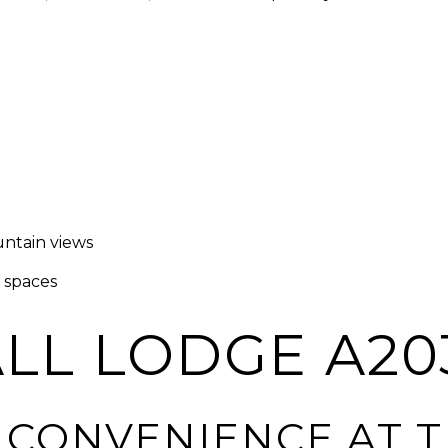
ntain views
g spaces
LL LODGE A20
T CONVENIENCE AT 