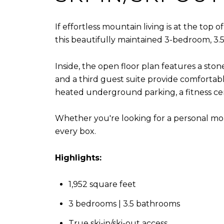
If effortless mountain living is at the top
this beautifully maintained 3-bedroom, 3.5-b
Inside, the open floor plan features a sto
and a third guest suite provide comfortab
heated underground parking, a fitness ce
Whether you're looking for a personal mou
every box.
Highlights:
1,952 square feet
3 bedrooms | 3.5 bathrooms
True ski-in/ski-out access