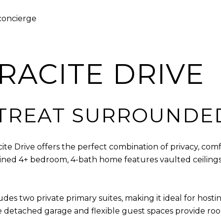
 concierge
HRACITE DRIVE
TREAT SURROUNDE
e Drive offers the perfect combination of privacy, comf
ained 4+ bedroom, 4-bath home features vaulted ceilings,
des two private primary suites, making it ideal for hosti
he detached garage and flexible guest spaces provide r