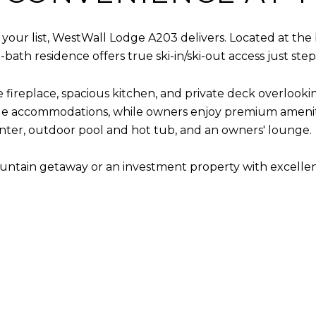
 of your list, WestWall Lodge A203 delivers. Located at t
ath residence offers true ski-in/ski-out access just steps
ne fireplace, spacious kitchen, and private deck overlook
le accommodations, while owners enjoy premium amenities
nter, outdoor pool and hot tub, and an owners' lounge.
ntain getaway or an investment property with excellent