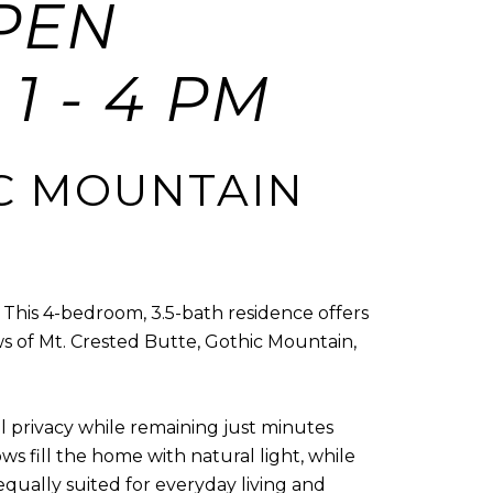
PEN
1 - 4 PM
C MOUNTAIN
. This 4-bedroom, 3.5-bath residence offers
s of Mt. Crested Butte, Gothic Mountain,
 privacy while remaining just minutes
 fill the home with natural light, while
qually suited for everyday living and