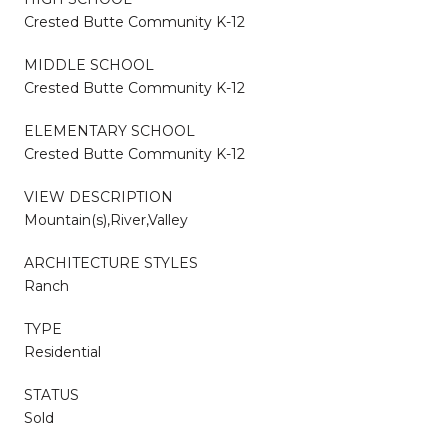
Crested Butte Community K-12
MIDDLE SCHOOL
Crested Butte Community K-12
ELEMENTARY SCHOOL
Crested Butte Community K-12
VIEW DESCRIPTION
Mountain(s),River,Valley
ARCHITECTURE STYLES
Ranch
TYPE
Residential
STATUS
Sold