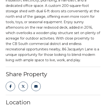
insulation, electricity, plumbing, a half-bath, and a
dedicated office space. A custom 200-square-foot
storage shed with dual 6-ft doors sits conveniently at the
north end of the garage, offering even more room for
tools, toys, or seasonal equipment. Enjoy sunny
afternoons on the rear redwood deck, added in 2016,
which overlooks a wooden play structure set on plenty of
acreage for outdoor activities. With close proximity to
the CB South commercial district and endless
recreational opportunities nearby, 86 Jacquelyn Lane is a
unique opportunity for those looking to blend modern
living with ample space to live, work, and play.
Share Property
Location