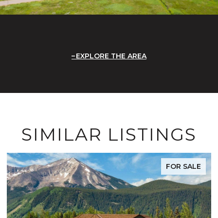
EXPLORE THE AREA
SIMILAR LISTINGS
FOR SALE