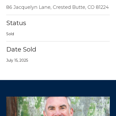
86 Jacquelyn Lane, Crested Butte, CO 81224
Status
Sold
Date Sold
July 15, 2025