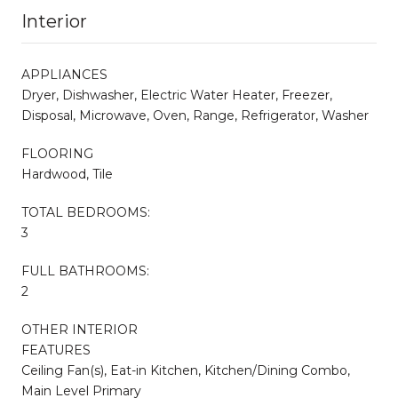
Interior
APPLIANCES
Dryer, Dishwasher, Electric Water Heater, Freezer,
Disposal, Microwave, Oven, Range, Refrigerator, Washer
FLOORING
Hardwood, Tile
TOTAL BEDROOMS:
3
FULL BATHROOMS:
2
OTHER INTERIOR
FEATURES
Ceiling Fan(s), Eat-in Kitchen, Kitchen/Dining Combo,
Main Level Primary