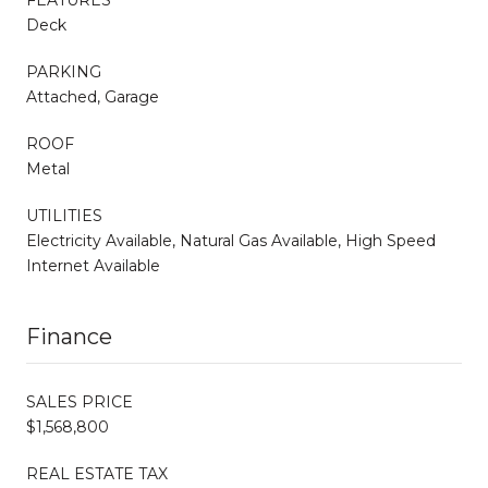
Deck
PARKING
Attached, Garage
ROOF
Metal
UTILITIES
Electricity Available, Natural Gas Available, High Speed
Internet Available
Finance
SALES PRICE
$1,568,800
REAL ESTATE TAX