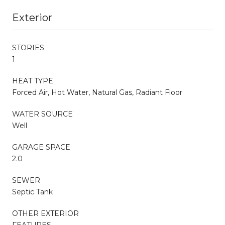
Exterior
STORIES
1
HEAT TYPE
Forced Air, Hot Water, Natural Gas, Radiant Floor
WATER SOURCE
Well
GARAGE SPACE
2.0
SEWER
Septic Tank
OTHER EXTERIOR
FEATURES