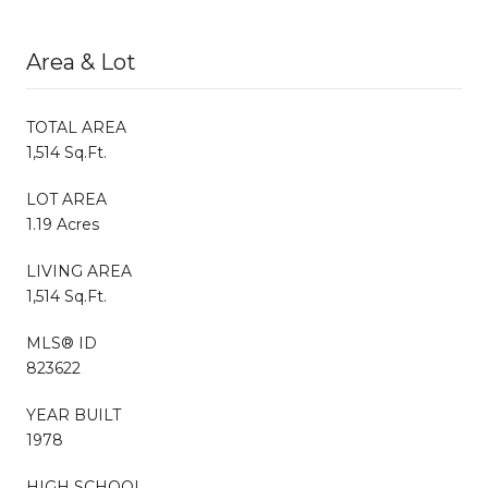
Area & Lot
TOTAL AREA
1,514 Sq.Ft.
LOT AREA
1.19 Acres
LIVING AREA
1,514 Sq.Ft.
MLS® ID
823622
YEAR BUILT
1978
HIGH SCHOOL