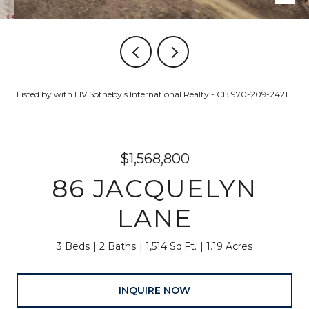
Listed by with LIV Sotheby's International Realty - CB 970-209-2421
$1,568,800
86 JACQUELYN
LANE
3 Beds
2 Baths
1,514 Sq.Ft.
1.19 Acres
INQUIRE NOW