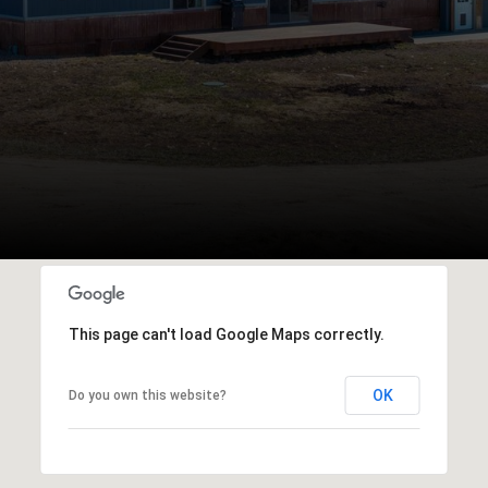
This page can't load Google Maps correctly.
OK
Do you own this website?