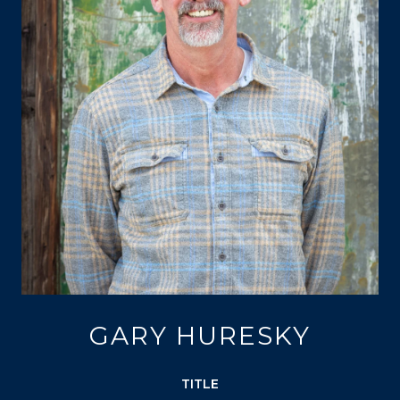
GARY HURESKY
TITLE