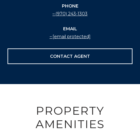
PHONE
(970) 243-1303
EMAIL
[email protected]
CONTACT AGENT
PROPERTY
AMENITIES