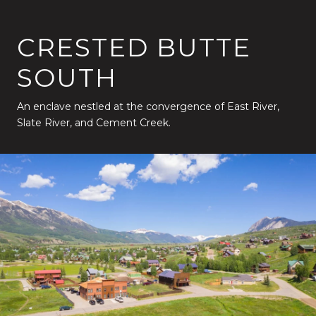
CRESTED BUTTE
SOUTH
An enclave nestled at the convergence of East River,
Slate River, and Cement Creek.