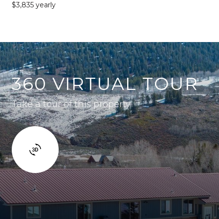
$3,835 yearly
360 VIRTUAL TOUR
Take a tour of this property