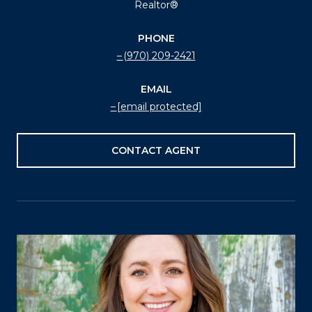
Realtor®
PHONE
(970) 209-2421
EMAIL
[email protected]
CONTACT AGENT