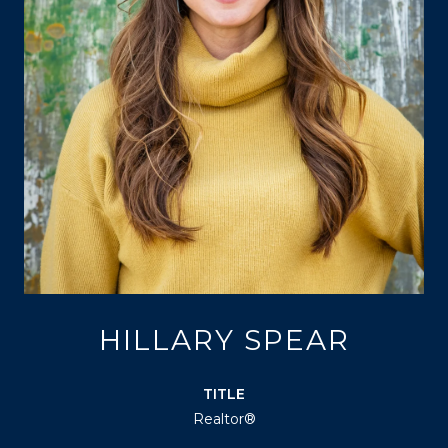
HILLARY SPEAR
TITLE
Realtor®