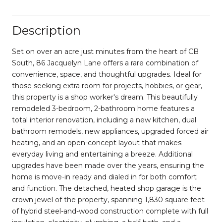
Description
Set on over an acre just minutes from the heart of CB
South, 86 Jacquelyn Lane offers a rare combination of
convenience, space, and thoughtful upgrades. Ideal for
those seeking extra room for projects, hobbies, or gear,
this property is a shop worker's dream. This beautifully
remodeled 3-bedroom, 2-bathroom home features a
total interior renovation, including a new kitchen, dual
bathroom remodels, new appliances, upgraded forced air
heating, and an open-concept layout that makes
everyday living and entertaining a breeze. Additional
upgrades have been made over the years, ensuring the
home is move-in ready and dialed in for both comfort
and function. The detached, heated shop garage is the
crown jewel of the property, spanning 1,830 square feet
of hybrid steel-and-wood construction complete with full