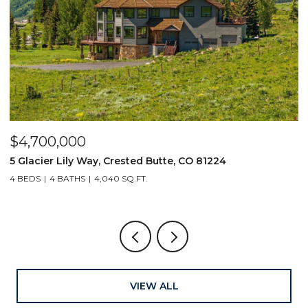
$4,700,000
$
5 Glacier Lily Way, Crested Butte, CO 81224
6
4 BEDS
4 BATHS
4,040 SQ.FT.
VIEW ALL