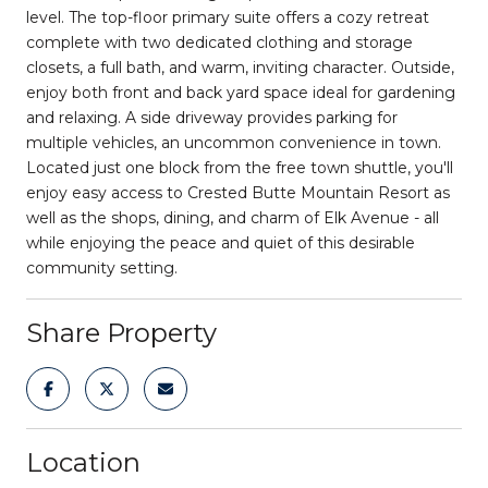
level. The top-floor primary suite offers a cozy retreat
complete with two dedicated clothing and storage
closets, a full bath, and warm, inviting character. Outside,
enjoy both front and back yard space ideal for gardening
and relaxing. A side driveway provides parking for
multiple vehicles, an uncommon convenience in town.
Located just one block from the free town shuttle, you'll
enjoy easy access to Crested Butte Mountain Resort as
well as the shops, dining, and charm of Elk Avenue - all
while enjoying the peace and quiet of this desirable
community setting.
Share Property
Location