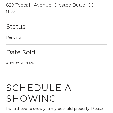
629 Teocalli Avenue, Crested Butte, CO
81224
Status
Pending
Date Sold
August 31, 2026
SCHEDULE A
SHOWING
I would love to show you my beautiful property. Please