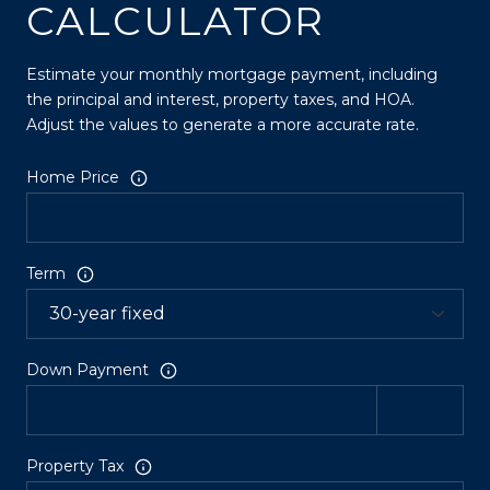
CALCULATOR
Estimate your monthly mortgage payment, including
the principal and interest, property taxes, and HOA.
Adjust the values to generate a more accurate rate.
Home Price
Term
Down Payment
Property Tax