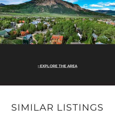
EXPLORE THE AREA
SIMILAR LISTINGS