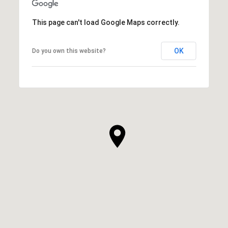
This page can't load Google Maps correctly.
OK
Do you own this website?