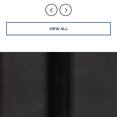
VIEW ALL