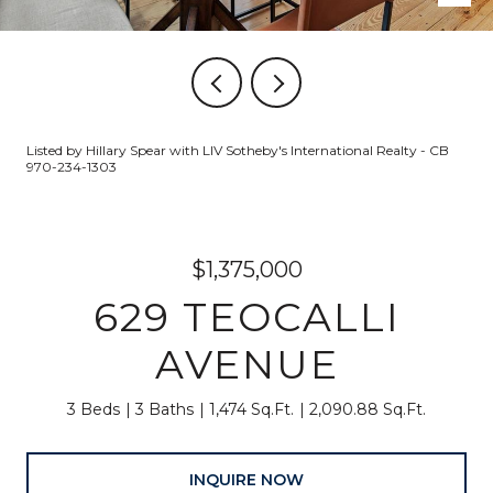
Listed by Hillary Spear with LIV Sotheby's International Realty - CB
970-234-1303
$1,375,000
629 TEOCALLI
AVENUE
3 Beds
3 Baths
1,474 Sq.Ft.
2,090.88 Sq.Ft.
INQUIRE NOW