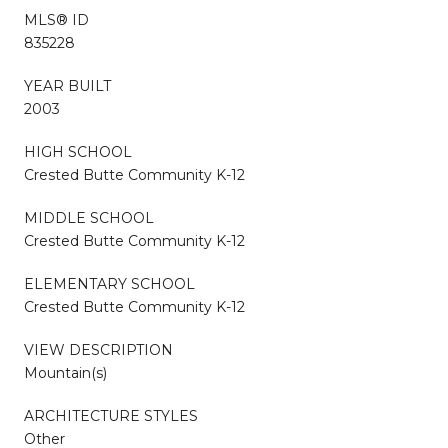
MLS® ID
835228
YEAR BUILT
2003
HIGH SCHOOL
Crested Butte Community K-12
MIDDLE SCHOOL
Crested Butte Community K-12
ELEMENTARY SCHOOL
Crested Butte Community K-12
VIEW DESCRIPTION
Mountain(s)
ARCHITECTURE STYLES
Other