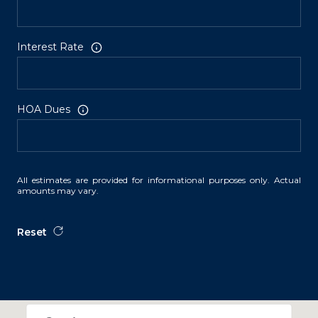
Interest Rate
HOA Dues
All estimates are provided for informational purposes only. Actual
amounts may vary.
Reset