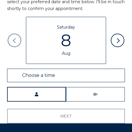
select your preferred date and time below. I'll be in touch
shortly to confirm your appointment.
Saturday
8
Aug
Choose a time
Meeting Type
NEXT