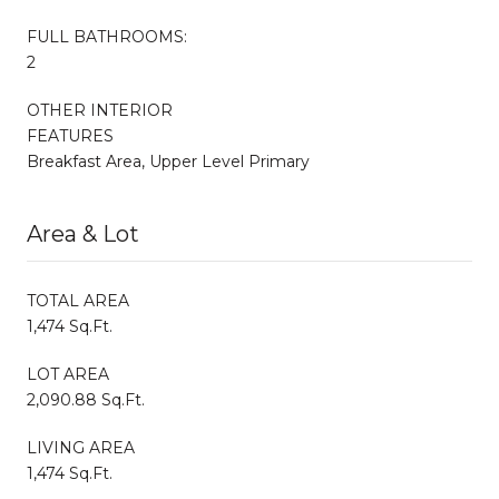
FULL BATHROOMS:
2
OTHER INTERIOR
FEATURES
Breakfast Area, Upper Level Primary
Area & Lot
TOTAL AREA
1,474 Sq.Ft.
LOT AREA
2,090.88 Sq.Ft.
LIVING AREA
1,474 Sq.Ft.