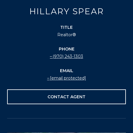
HILLARY SPEAR
TITLE
Realtor®
PHONE
(970) 243-1303
EMAIL
[email protected]
CONTACT AGENT