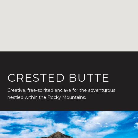
CRESTED BUTTE
Creative, free-spirited enclave for the adventurous
nestled within the Rocky Mountains.