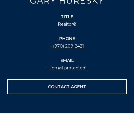
GARY HURESKY
TITLE
Realtor®
PHONE
(970) 209-2421
EMAIL
[email protected]
CONTACT AGENT