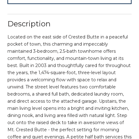
Description
Located on the east side of Crested Butte in a peaceful
pocket of town, this charming and impeccably
maintained 3-bedroom, 2.5-bath townhome offers
comfort, functionality, and mountain-town living at its
best. Built in 2003 and thoughtfully cared for throughout
the years, the 1,474-square-foot, three-level layout
provides a welcoming flow with space to relax and
unwind. The street level features two comfortable
bedrooms, a shared full bath, dedicated laundry room,
and direct access to the attached garage. Upstairs, the
main living level opens into a bright and inviting kitchen,
dining nook, and living area filled with natural light. Step
out onto the raised deck to take in awesome views of
Mt. Crested Butte - the perfect setting for morning
coffee and quiet evenings. A petite half bath services this