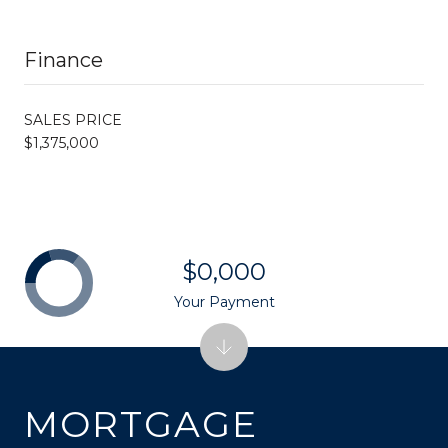
Finance
SALES PRICE
$1,375,000
$0,000
Your Payment
MORTGAGE