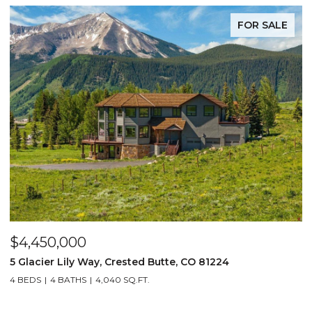
FOR SALE
$4,450,000
$
5 Glacier Lily Way, Crested Butte, CO 81224
6
4 BEDS
4 BATHS
4,040 SQ.FT.