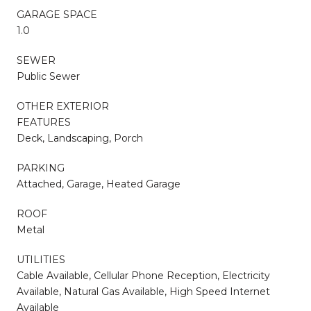
GARAGE SPACE
1.0
SEWER
Public Sewer
OTHER EXTERIOR
FEATURES
Deck, Landscaping, Porch
PARKING
Attached, Garage, Heated Garage
ROOF
Metal
UTILITIES
Cable Available, Cellular Phone Reception, Electricity
Available, Natural Gas Available, High Speed Internet
Available