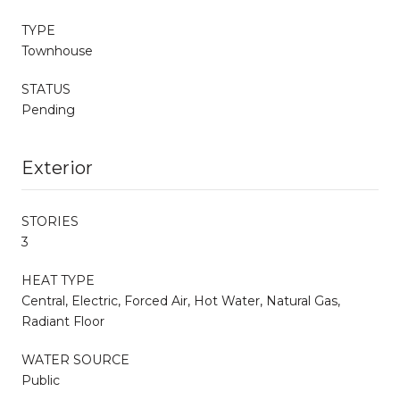
TYPE
Townhouse
STATUS
Pending
Exterior
STORIES
3
HEAT TYPE
Central, Electric, Forced Air, Hot Water, Natural Gas,
Radiant Floor
WATER SOURCE
Public