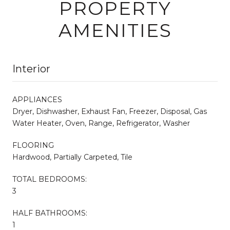
PROPERTY
AMENITIES
Interior
APPLIANCES
Dryer, Dishwasher, Exhaust Fan, Freezer, Disposal, Gas
Water Heater, Oven, Range, Refrigerator, Washer
FLOORING
Hardwood, Partially Carpeted, Tile
TOTAL BEDROOMS:
3
HALF BATHROOMS:
1