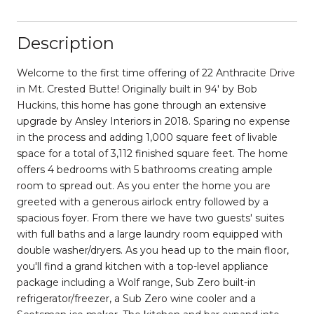
Description
Welcome to the first time offering of 22 Anthracite Drive
in Mt. Crested Butte! Originally built in 94' by Bob
Huckins, this home has gone through an extensive
upgrade by Ansley Interiors in 2018. Sparing no expense
in the process and adding 1,000 square feet of livable
space for a total of 3,112 finished square feet. The home
offers 4 bedrooms with 5 bathrooms creating ample
room to spread out. As you enter the home you are
greeted with a generous airlock entry followed by a
spacious foyer. From there we have two guests' suites
with full baths and a large laundry room equipped with
double washer/dryers. As you head up to the main floor,
you'll find a grand kitchen with a top-level appliance
package including a Wolf range, Sub Zero built-in
refrigerator/freezer, a Sub Zero wine cooler and a