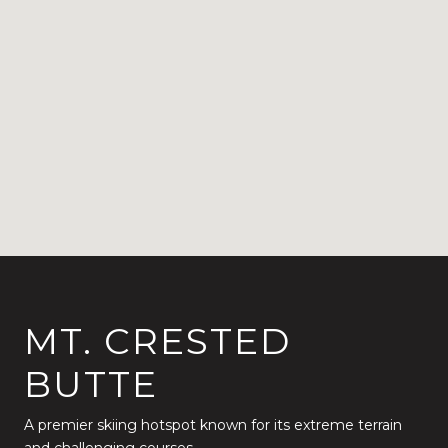
MT. CRESTED
BUTTE
A premier skiing hotspot known for its extreme terrain
and challenging courses.