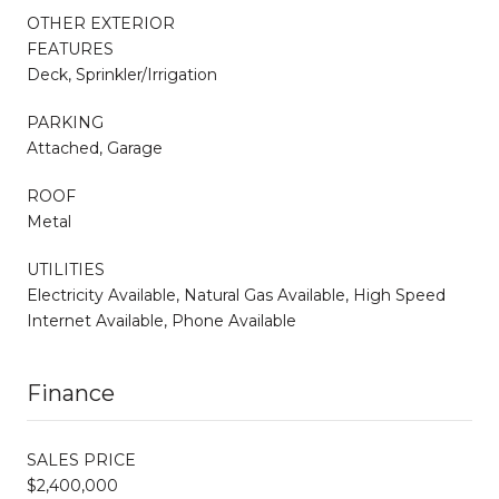
OTHER EXTERIOR
FEATURES
Deck, Sprinkler/Irrigation
PARKING
Attached, Garage
ROOF
Metal
UTILITIES
Electricity Available, Natural Gas Available, High Speed
Internet Available, Phone Available
Finance
SALES PRICE
$2,400,000