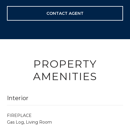
CONTACT AGENT
PROPERTY
AMENITIES
Interior
FIREPLACE
Gas Log, Living Room