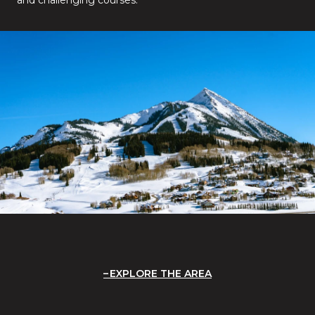
EXPLORE THE AREA