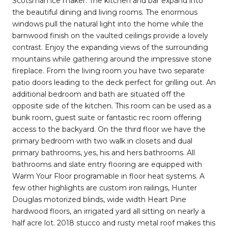
Scotsman ice maker. The kitchen and bar expand into
the beautiful dining and living rooms. The enormous
windows pull the natural light into the home while the
barnwood finish on the vaulted ceilings provide a lovely
contrast. Enjoy the expanding views of the surrounding
mountains while gathering around the impressive stone
fireplace. From the living room you have two separate
patio doors leading to the deck perfect for grilling out. An
additional bedroom and bath are situated off the
opposite side of the kitchen. This room can be used as a
bunk room, guest suite or fantastic rec room offering
access to the backyard. On the third floor we have the
primary bedroom with two walk in closets and dual
primary bathrooms, yes, his and hers bathrooms. All
bathrooms and slate entry flooring are equipped with
Warm Your Floor programable in floor heat systems. A
few other highlights are custom iron railings, Hunter
Douglas motorized blinds, wide width Heart Pine
hardwood floors, an irrigated yard all sitting on nearly a
half acre lot. 2018 stucco and rusty metal roof makes this