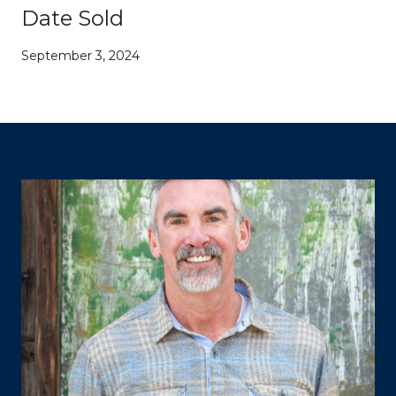
Date Sold
September 3, 2024