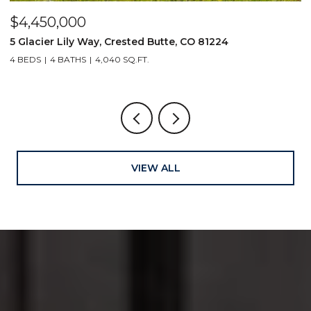
$4,450,000
$
5 Glacier Lily Way, Crested Butte, CO 81224
6
4 BEDS
4 BATHS
4,040 SQ.FT.
VIEW ALL