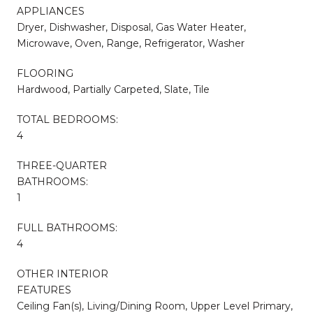
APPLIANCES
Dryer, Dishwasher, Disposal, Gas Water Heater,
Microwave, Oven, Range, Refrigerator, Washer
FLOORING
Hardwood, Partially Carpeted, Slate, Tile
TOTAL BEDROOMS:
4
THREE-QUARTER
BATHROOMS:
1
FULL BATHROOMS:
4
OTHER INTERIOR
FEATURES
Ceiling Fan(s), Living/Dining Room, Upper Level Primary,