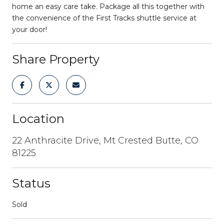
home an easy care take. Package all this together with
the convenience of the First Tracks shuttle service at
your door!
Share Property
Location
22 Anthracite Drive, Mt Crested Butte, CO
81225
Status
Sold