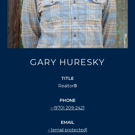
GARY HURESKY
TITLE
Realtor®
PHONE
(970) 209-2421
EMAIL
[email protected]