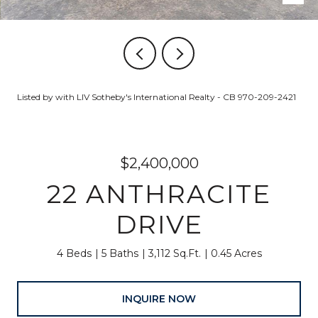
Listed by with LIV Sotheby's International Realty - CB 970-209-2421
$2,400,000
22 ANTHRACITE
DRIVE
4 Beds
5 Baths
3,112 Sq.Ft.
0.45 Acres
INQUIRE NOW