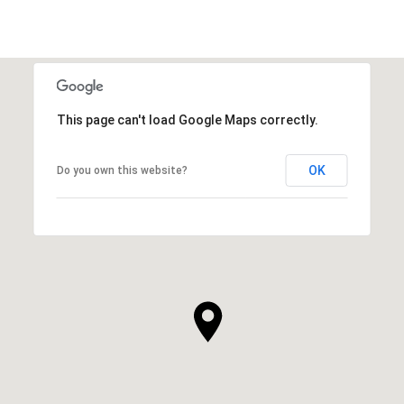
This page can't load Google Maps correctly.
OK
Do you own this website?