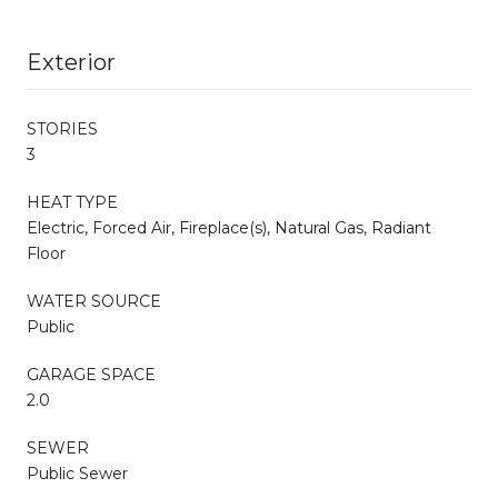
Exterior
STORIES
3
HEAT TYPE
Electric, Forced Air, Fireplace(s), Natural Gas, Radiant
Floor
WATER SOURCE
Public
GARAGE SPACE
2.0
SEWER
Public Sewer