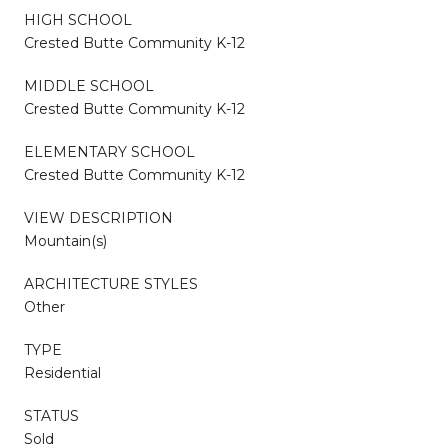
HIGH SCHOOL
Crested Butte Community K-12
MIDDLE SCHOOL
Crested Butte Community K-12
ELEMENTARY SCHOOL
Crested Butte Community K-12
VIEW DESCRIPTION
Mountain(s)
ARCHITECTURE STYLES
Other
TYPE
Residential
STATUS
Sold