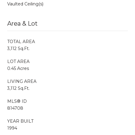
Vaulted Ceiling(s)
Area & Lot
TOTAL AREA
3,112 Sq.Ft.
LOT AREA
0.45 Acres
LIVING AREA
3,112 Sq.Ft.
MLS® ID
814708
YEAR BUILT
1994