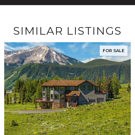
SIMILAR LISTINGS
FOR SALE