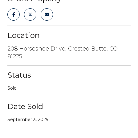
Location
208 Horseshoe Drive, Crested Butte, CO
81225
Status
Sold
Date Sold
September 3, 2025