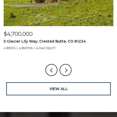
$4,700,000
$
5 Glacier Lily Way, Crested Butte, CO 81224
6
4 BEDS
4 BATHS
4,040 SQ.FT.
VIEW ALL