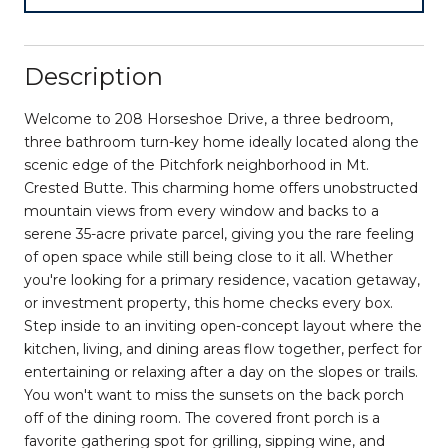
Description
Welcome to 208 Horseshoe Drive, a three bedroom,
three bathroom turn-key home ideally located along the
scenic edge of the Pitchfork neighborhood in Mt.
Crested Butte. This charming home offers unobstructed
mountain views from every window and backs to a
serene 35-acre private parcel, giving you the rare feeling
of open space while still being close to it all. Whether
you're looking for a primary residence, vacation getaway,
or investment property, this home checks every box.
Step inside to an inviting open-concept layout where the
kitchen, living, and dining areas flow together, perfect for
entertaining or relaxing after a day on the slopes or trails.
You won't want to miss the sunsets on the back porch
off of the dining room. The covered front porch is a
favorite gathering spot for grilling, sipping wine, and