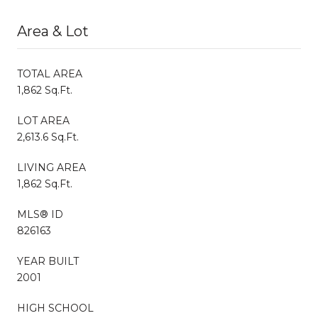
Area & Lot
TOTAL AREA
1,862 Sq.Ft.
LOT AREA
2,613.6 Sq.Ft.
LIVING AREA
1,862 Sq.Ft.
MLS® ID
826163
YEAR BUILT
2001
HIGH SCHOOL