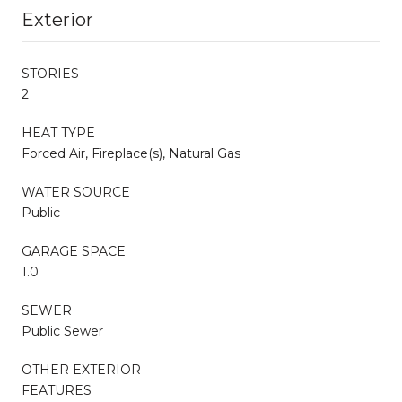
Exterior
STORIES
2
HEAT TYPE
Forced Air, Fireplace(s), Natural Gas
WATER SOURCE
Public
GARAGE SPACE
1.0
SEWER
Public Sewer
OTHER EXTERIOR
FEATURES