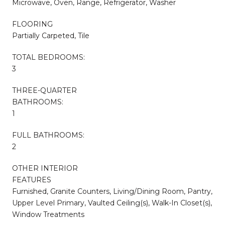
Microwave, Oven, Range, Refrigerator, Washer
FLOORING
Partially Carpeted, Tile
TOTAL BEDROOMS:
3
THREE-QUARTER
BATHROOMS:
1
FULL BATHROOMS:
2
OTHER INTERIOR
FEATURES
Furnished, Granite Counters, Living/Dining Room, Pantry,
Upper Level Primary, Vaulted Ceiling(s), Walk-In Closet(s),
Window Treatments