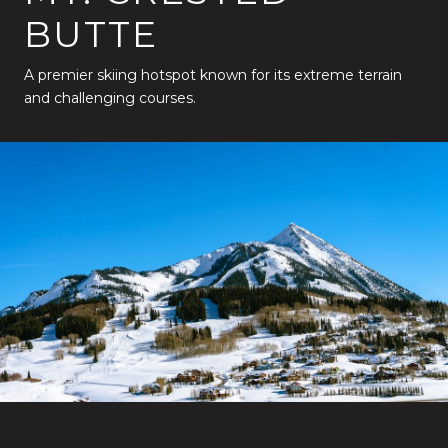
BUTTE
A premier skiing hotspot known for its extreme terrain
and challenging courses.