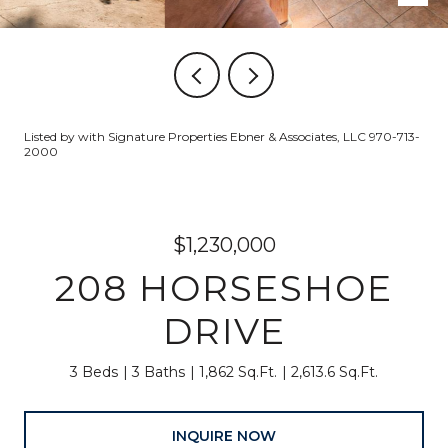
Listed by with Signature Properties Ebner & Associates, LLC 970-713-
2000
$1,230,000
208 HORSESHOE
DRIVE
3 Beds
3 Baths
1,862 Sq.Ft.
2,613.6 Sq.Ft.
INQUIRE NOW