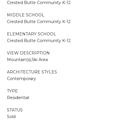
Crested Butte Community K-12
MIDDLE SCHOOL
Crested Butte Community K-12
ELEMENTARY SCHOOL
Crested Butte Community K-12
VIEW DESCRIPTION
Mountain(s),Ski Area
ARCHITECTURE STYLES
Contemporary
TYPE
Residential
STATUS
Sold