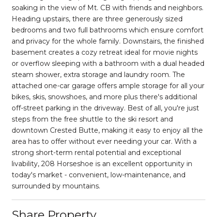
soaking in the view of Mt. CB with friends and neighbors.
Heading upstairs, there are three generously sized
bedrooms and two full bathrooms which ensure comfort
and privacy for the whole family. Downstairs, the finished
basement creates a cozy retreat ideal for movie nights
or overflow sleeping with a bathroom with a dual headed
steam shower, extra storage and laundry room. The
attached one-car garage offers ample storage for all your
bikes, skis, snowshoes, and more plus there's additional
off-street parking in the driveway. Best of all, you're just
steps from the free shuttle to the ski resort and
downtown Crested Butte, making it easy to enjoy all the
area has to offer without ever needing your car. With a
strong short-term rental potential and exceptional
livability, 208 Horseshoe is an excellent opportunity in
today's market - convenient, low-maintenance, and
surrounded by mountains.
Share Property