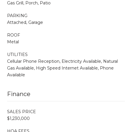
Gas Grill, Porch, Patio
PARKING
Attached, Garage
ROOF
Metal
UTILITIES
Cellular Phone Reception, Electricity Available, Natural
Gas Available, High Speed Internet Available, Phone
Available
Finance
SALES PRICE
$1,230,000
HOA FEES