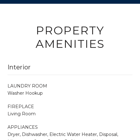
PROPERTY
AMENITIES
Interior
LAUNDRY ROOM
Washer Hookup
FIREPLACE
Living Room
APPLIANCES
Dryer, Dishwasher, Electric Water Heater, Disposal,