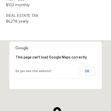
$102 monthly
REAL ESTATE TAX
$6,278 yearly
This page can't load Google Maps correctly.
OK
Do you own this website?