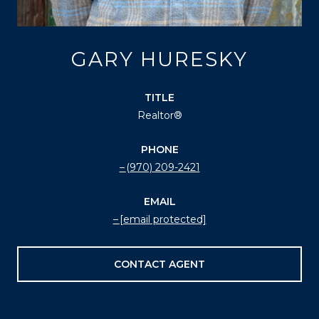
GARY HURESKY
TITLE
Realtor®
PHONE
(970) 209-2421
EMAIL
[email protected]
CONTACT AGENT