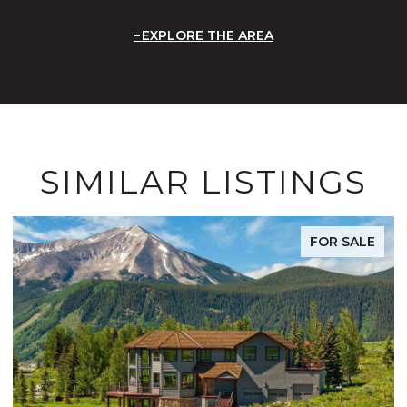
EXPLORE THE AREA
SIMILAR LISTINGS
FOR SALE