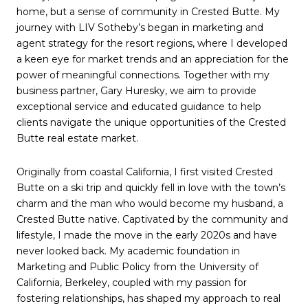
home, but a sense of community in Crested Butte. My
journey with LIV Sotheby’s began in marketing and
agent strategy for the resort regions, where I developed
a keen eye for market trends and an appreciation for the
power of meaningful connections. Together with my
business partner, Gary Huresky, we aim to provide
exceptional service and educated guidance to help
clients navigate the unique opportunities of the Crested
Butte real estate market.
Originally from coastal California, I first visited Crested
Butte on a ski trip and quickly fell in love with the town’s
charm and the man who would become my husband, a
Crested Butte native. Captivated by the community and
lifestyle, I made the move in the early 2020s and have
never looked back. My academic foundation in
Marketing and Public Policy from the University of
California, Berkeley, coupled with my passion for
fostering relationships, has shaped my approach to real