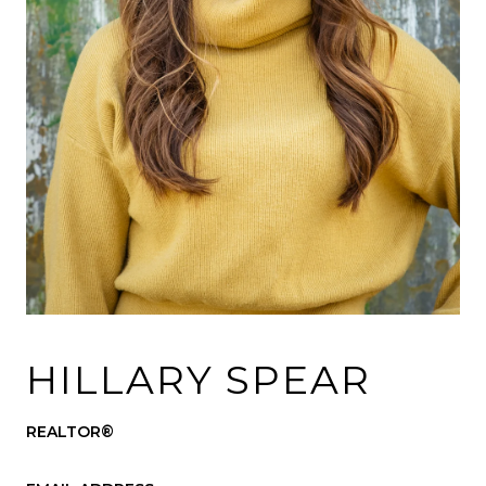
HILLARY SPEAR
REALTOR®