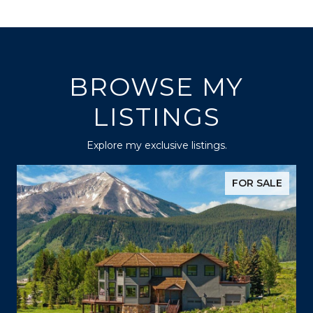
BROWSE MY
LISTINGS
Explore my exclusive listings.
FOR SALE