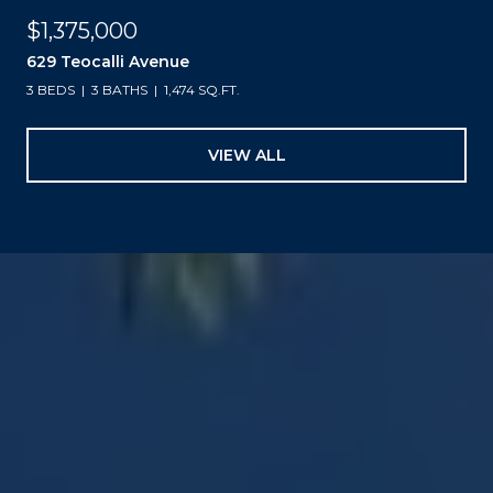
$1,375,000
629 Teocalli Avenue
3 BEDS
3 BATHS
1,474 SQ.FT.
VIEW ALL