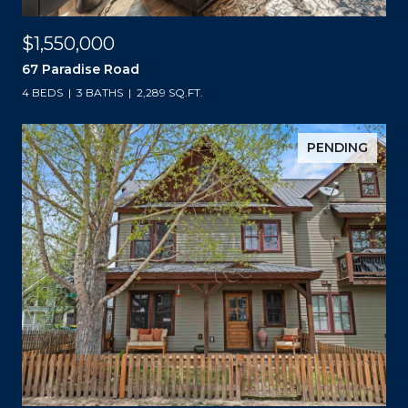
$1,550,000
67 Paradise Road
4 BEDS
3 BATHS
2,289 SQ.FT.
PENDING