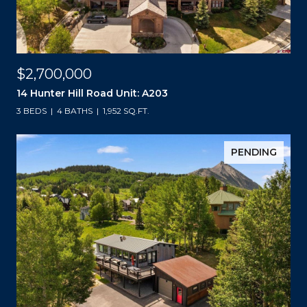
$2,700,000
14 Hunter Hill Road Unit: A203
3 BEDS
4 BATHS
1,952 SQ.FT.
PENDING