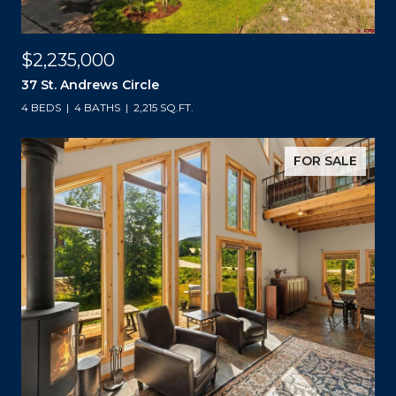
$2,235,000
37 St. Andrews Circle
4 BEDS
4 BATHS
2,215 SQ.FT.
FOR SALE