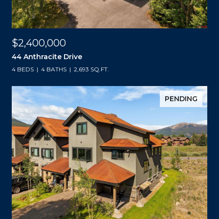
$2,400,000
44 Anthracite Drive
4 BEDS
4 BATHS
2,693 SQ.FT.
PENDING