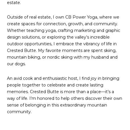
estate.
Outside of real estate, I own CB Power Yoga, where we
create spaces for connection, growth, and community.
Whether teaching yoga, crafting marketing and graphic
design solutions, or exploring the valley’s incredible
outdoor opportunities, I embrace the vibrancy of life in
Crested Butte. My favorite moments are spent skiing,
mountain biking, or nordic skiing with my husband and
our dogs.
An avid cook and enthusiastic host, I find joy in bringing
people together to celebrate and create lasting
memories. Crested Butte is more than a place—it’s a
way of life. I’m honored to help others discover their own
sense of belonging in this extraordinary mountain
community.