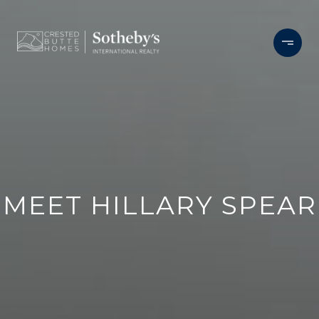
MEET HILLARY SPEAR