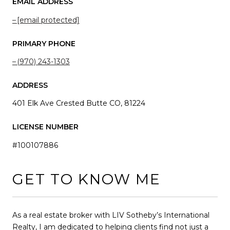
EMAIL ADDRESS
[email protected]
PRIMARY PHONE
(970) 243-1303
ADDRESS
401 Elk Ave Crested Butte CO, 81224
LICENSE NUMBER
#100107886
GET TO KNOW ME
As a real estate broker with LIV Sotheby’s International
Realty, I am dedicated to helping clients find not just a