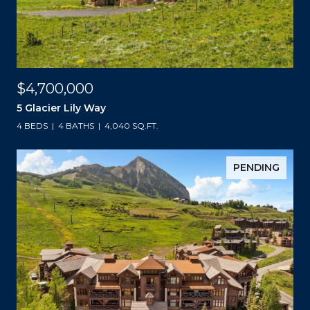
$4,700,000
5 Glacier Lily Way
4 BEDS
4 BATHS
4,040 SQ.FT.
PENDING